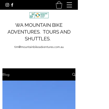
WA MOUNTAIN BIKE
ADVENTURES. TOURS AND
SHUTTLES.
tim@mountainbikeadventures.com.au
Blog