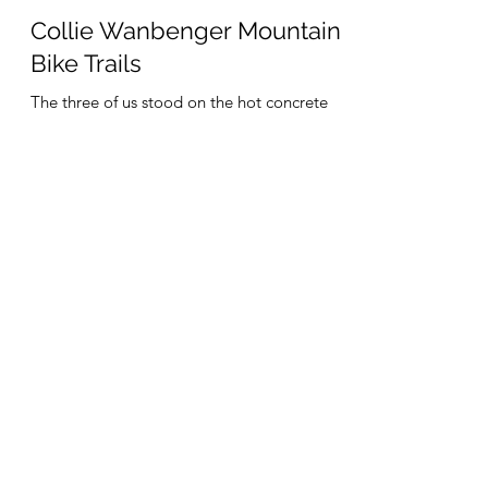
Tim Roach
Dec 10, 2021
5 min read
Collie Wanbenger Mountain
Bike Trails
The three of us stood on the hot concrete
staring at the 'Road Closed' sign at the start
of the bridge over the Collie River; the
bridge...