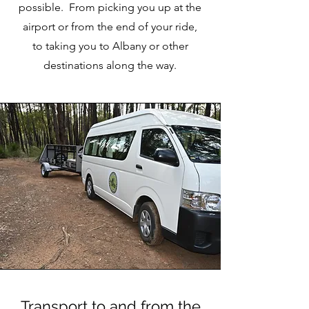
possible. From picking you up at the
airport or from the end of your ride,
to taking you to Albany or other
destinations along the way.
Transport to and from the