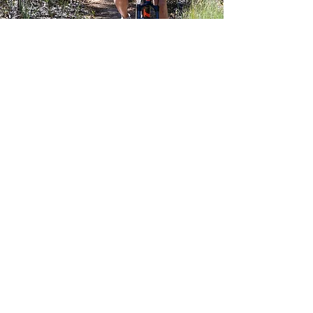
Private tours
We offer tailored support for groups
over one to ten day trips. Bike
transport, daily drop off and pick-ups
and a range of other assistance.
Contact us for details and quotes.
Subscribe Form
Submit