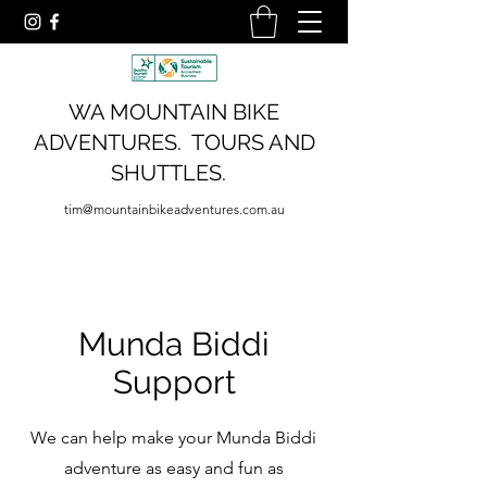
WA MOUNTAIN BIKE
ADVENTURES. TOURS AND
SHUTTLES.
tim@mountainbikeadventures.com.au
Munda Biddi
Support
We can help make your Munda Biddi
adventure as easy and fun as