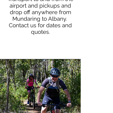
airport and pickups and
drop off anywhere from
Mundaring to Albany.
Contact us for dates and
quotes.