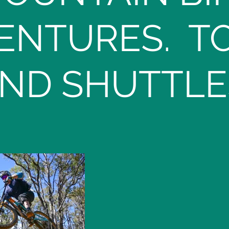
ENTURES. T
ND SHUTTLE