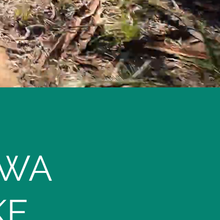
 WA
KE