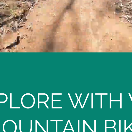
PLORE WITH
OUNTAIN BI