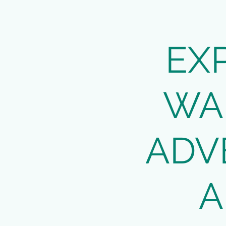
EX
WA
ADV
A