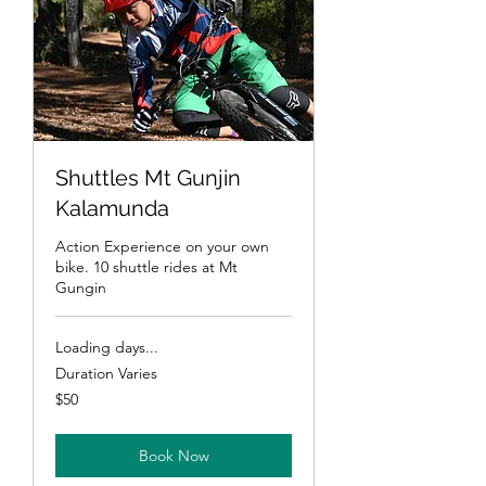
Shuttles Mt Gunjin
Kalamunda
Action Experience on your own
bike. 10 shuttle rides at Mt
Gungin
Loading days...
Duration Varies
50
$50
Australian
dollars
Book Now