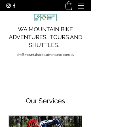
WA MOUNTAIN BIKE
ADVENTURES. TOURS AND
SHUTTLES.
tim@mountainbikeadventures.com.au
Our Services