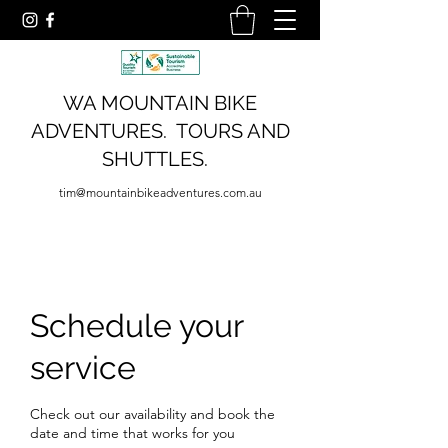
WA MOUNTAIN BIKE
ADVENTURES. TOURS AND
SHUTTLES.
tim@mountainbikeadventures.com.au
Schedule your
service
Check out our availability and book the
date and time that works for you