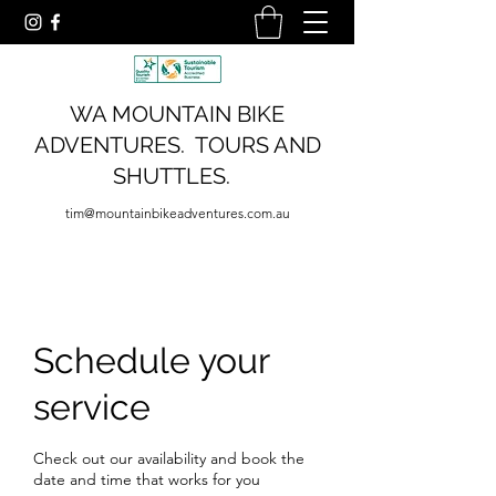
WA MOUNTAIN BIKE
ADVENTURES. TOURS AND
SHUTTLES.
tim@mountainbikeadventures.com.au
Schedule your
service
Check out our availability and book the
date and time that works for you