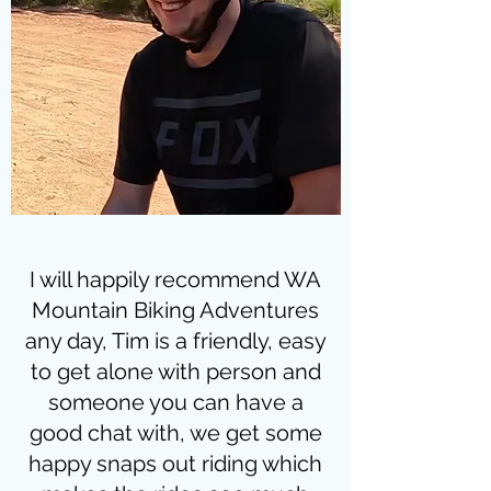
I will happily recommend WA
Mountain Biking Adventures
any day, Tim is a friendly, easy
to get alone with person and
someone you can have a
good chat with, we get some
happy snaps out riding which