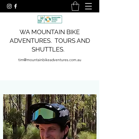
WA MOUNTAIN BIKE
ADVENTURES. TOURS AND
SHUTTLES.
tim@mountainbikeadventures.com.au