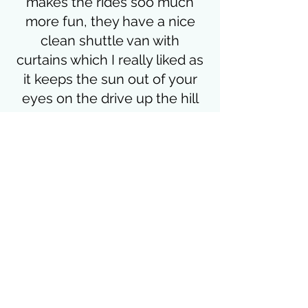
makes the rides soo much
more fun, they have a nice
clean shuttle van with
curtains which I really liked as
it keeps the sun out of your
eyes on the drive up the hill
(bonus points for that) the
prices are good too
Alan Luxford
Subscribe Form
Submit