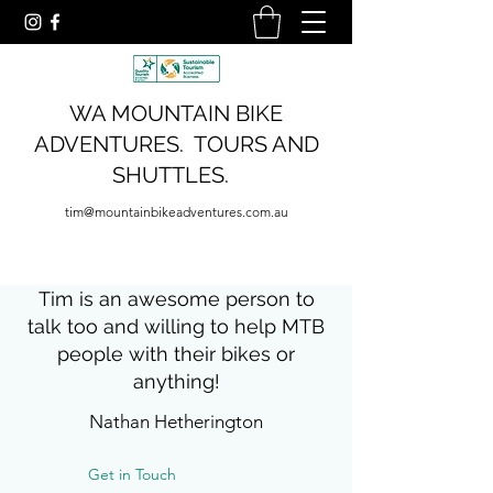
WA MOUNTAIN BIKE
ADVENTURES. TOURS AND
SHUTTLES.
tim@mountainbikeadventures.com.au
Tim is an awesome person to
talk too and willing to help MTB
people with their bikes or
anything!
Nathan Hetherington
Get in Touch