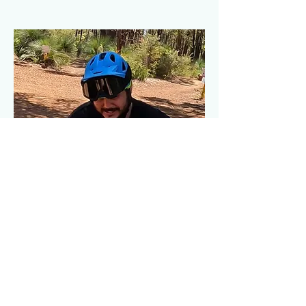
Subscribe Form