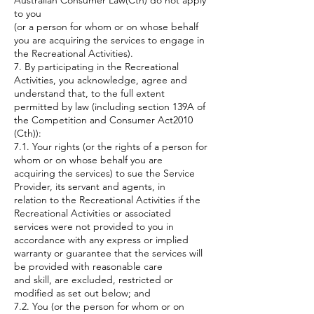
Australian Consumer Law(Cth) do not apply
to you
(or a person for whom or on whose behalf
you are acquiring the services to engage in
the Recreational Activities).
7. By participating in the Recreational
Activities, you acknowledge, agree and
understand that, to the full extent
permitted by law (including section 139A of
the Competition and Consumer Act2010
(Cth)):
7.1. Your rights (or the rights of a person for
whom or on whose behalf you are
acquiring the services) to sue the Service
Provider, its servant and agents, in
relation to the Recreational Activities if the
Recreational Activities or associated
services were not provided to you in
accordance with any express or implied
warranty or guarantee that the services will
be provided with reasonable care
and skill, are excluded, restricted or
modified as set out below; and
7.2. You (or the person for whom or on