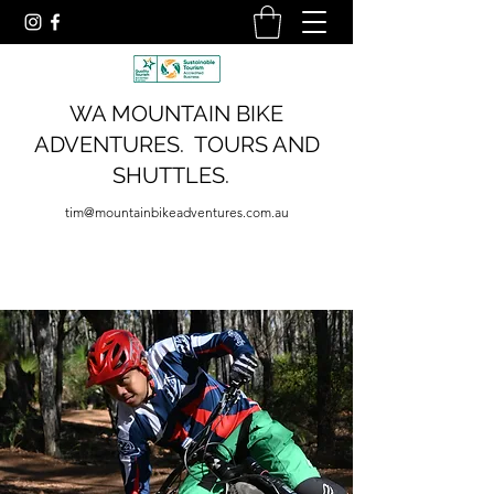
WA MOUNTAIN BIKE
ADVENTURES. TOURS AND
SHUTTLES.
tim@mountainbikeadventures.com.au