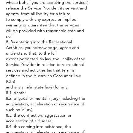
whose behalf you are acquiring the services)
release the Service Provider, its servant and
agents, from all liability for a failure
to comply with any express or implied
warranty or guarantee that the services
will be provided with reasonable care and
skill.
8. By entering into the Recreational
Activities, you acknowledge, agree and
understand that, to the full
extent permitted by law, the liability of the
Service Provider in relation to recreational
services and activities (as that term is
defined in the Australian Consumer Law
(Cth)
and any similar state laws) for any:
8.1. death;
8.2. physical or mental injury (including the
aggravation, acceleration or recurrence of
such an injury);
8.3. the contraction, aggravation or
acceleration of a disease;
8.4. the coming into existence, the
aggravation, acceleration or recurrence of