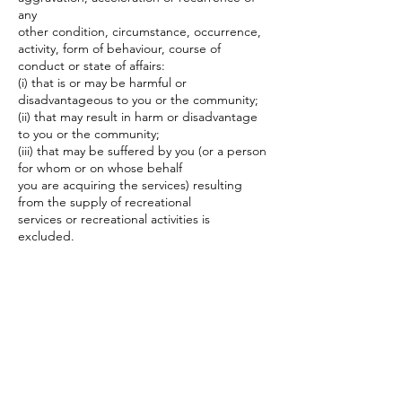
any
other condition, circumstance, occurrence,
activity, form of behaviour, course of
conduct or state of affairs:
(i) that is or may be harmful or
disadvantageous to you or the community;
(ii) that may result in harm or disadvantage
to you or the community;
(iii) that may be suffered by you (or a person
for whom or on whose behalf
you are acquiring the services) resulting
from the supply of recreational
services or recreational activities is
excluded.
9. By Participating in the Recreational
Activities this document, to the full extent
permitted by law, you (or the person for
whom or on whose behalf you are acquiring
the services) agree to waive and/or
release the Service Provider, its servants and
agents, from any claim, right or cause of
action which you or your heirs, successors,
executors, administrators, agents and