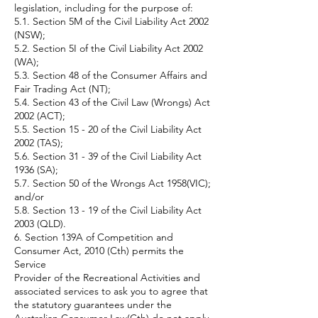
legislation, including for the purpose of:
5.1. Section 5M of the Civil Liability Act 2002
(NSW);
5.2. Section 5I of the Civil Liability Act 2002
(WA);
5.3. Section 48 of the Consumer Affairs and
Fair Trading Act (NT);
5.4. Section 43 of the Civil Law (Wrongs) Act
2002 (ACT);
5.5. Section 15 - 20 of the Civil Liability Act
2002 (TAS);
5.6. Section 31 - 39 of the Civil Liability Act
1936 (SA);
5.7. Section 50 of the Wrongs Act 1958(VIC);
and/or
5.8. Section 13 - 19 of the Civil Liability Act
2003 (QLD).
6. Section 139A of Competition and
Consumer Act, 2010 (Cth) permits the
Service
Provider of the Recreational Activities and
associated services to ask you to agree that
the statutory guarantees under the