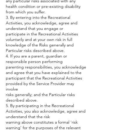
any particular risks associated with any
health condition or pre-existing disability
from which you suffer.
3. By entering into the Recreational
Activities, you acknowledge, agree and
understand that you engage or
participate in the Recreational Activities
voluntarily and at your own risk in full
knowledge of the Risks generally and
Particular risks described above.
4. If you are a parent, guardian or
responsible person performing
parenting responsibilities, you acknowledge
and agree that you have explained to the
participant that the Recreational Activities
provided by the Service Provider may
involve
risks generally; and the Particular risks
described above.
5. By participating in the Recreational
Activities, you also acknowledge, agree and
understand that the risk
warning above constitutes a formal 'risk
warning' for the purposes of the relevant