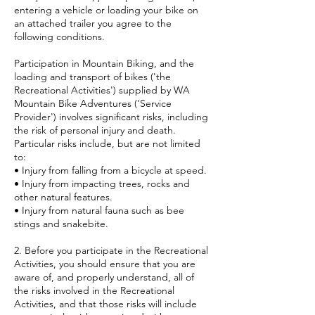
entering a vehicle or loading your bike on
an attached trailer you agree to the
following conditions.
Participation in Mountain Biking, and the
loading and transport of bikes ('the
Recreational Activities') supplied by WA
Mountain Bike Adventures ('Service
Provider') involves significant risks, including
the risk of personal injury and death.
Particular risks include, but are not limited
to:
• Injury from falling from a bicycle at speed.
• Injury from impacting trees, rocks and
other natural features.
• Injury from natural fauna such as bee
stings and snakebite.
2. Before you participate in the Recreational
Activities, you should ensure that you are
aware of, and properly understand, all of
the risks involved in the Recreational
Activities, and that those risks will include