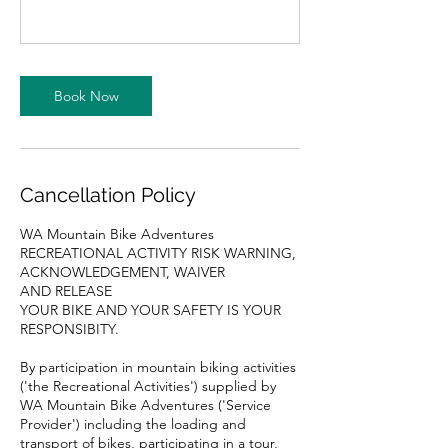
Book Now
Cancellation Policy
WA Mountain Bike Adventures
RECREATIONAL ACTIVITY RISK WARNING,
ACKNOWLEDGEMENT, WAIVER
AND RELEASE
YOUR BIKE AND YOUR SAFETY IS YOUR
RESPONSIBITY.
By participation in mountain biking activities
('the Recreational Activities') supplied by
WA Mountain Bike Adventures ('Service
Provider') including the loading and
transport of bikes, participating in a tour,