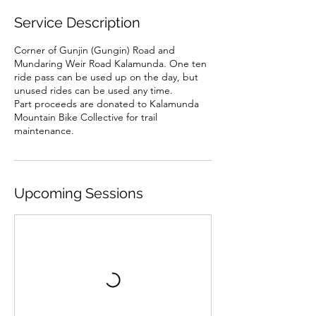
Service Description
Corner of Gunjin (Gungin) Road and
Mundaring Weir Road Kalamunda. One ten
ride pass can be used up on the day, but
unused rides can be used any time.
Part proceeds are donated to Kalamunda
Mountain Bike Collective for trail
maintenance.
Upcoming Sessions