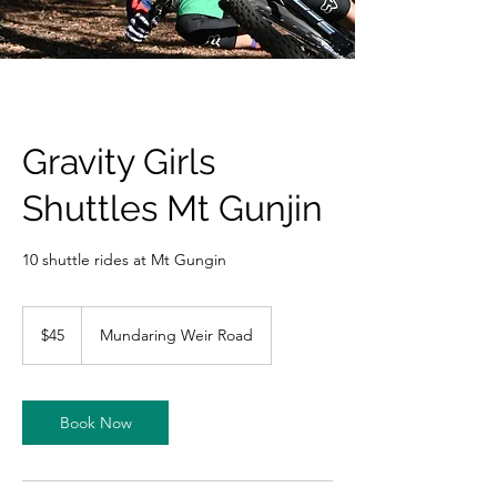
Gravity Girls
Shuttles Mt Gunjin
10 shuttle rides at Mt Gungin
45
Australian
$45
Mundaring Weir Road
dollars
Book Now