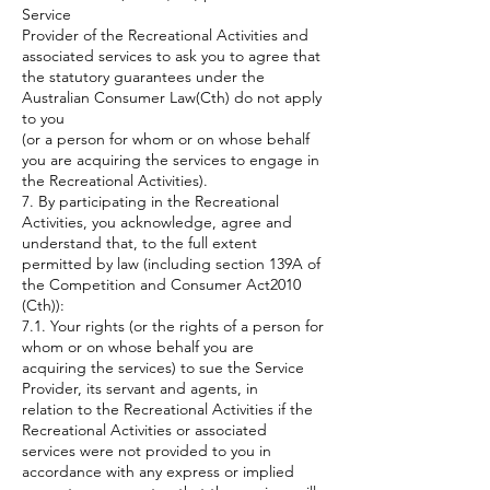
Service
Provider of the Recreational Activities and
associated services to ask you to agree that
the statutory guarantees under the
Australian Consumer Law(Cth) do not apply
to you
(or a person for whom or on whose behalf
you are acquiring the services to engage in
the Recreational Activities).
7. By participating in the Recreational
Activities, you acknowledge, agree and
understand that, to the full extent
permitted by law (including section 139A of
the Competition and Consumer Act2010
(Cth)):
7.1. Your rights (or the rights of a person for
whom or on whose behalf you are
acquiring the services) to sue the Service
Provider, its servant and agents, in
relation to the Recreational Activities if the
Recreational Activities or associated
services were not provided to you in
accordance with any express or implied