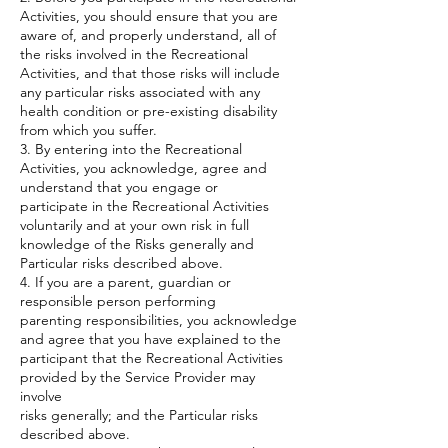
Activities, you should ensure that you are
aware of, and properly understand, all of
the risks involved in the Recreational
Activities, and that those risks will include
any particular risks associated with any
health condition or pre-existing disability
from which you suffer.
3. By entering into the Recreational
Activities, you acknowledge, agree and
understand that you engage or
participate in the Recreational Activities
voluntarily and at your own risk in full
knowledge of the Risks generally and
Particular risks described above.
4. If you are a parent, guardian or
responsible person performing
parenting responsibilities, you acknowledge
and agree that you have explained to the
participant that the Recreational Activities
provided by the Service Provider may
involve
risks generally; and the Particular risks
described above.