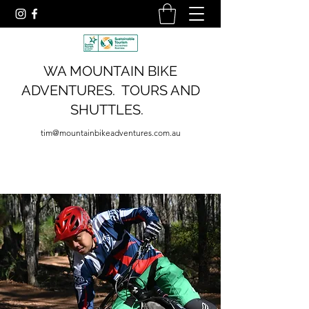
WA MOUNTAIN BIKE
ADVENTURES. TOURS AND
SHUTTLES.
tim@mountainbikeadventures.com.au