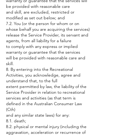
warranty or guarantee that the services will
be provided with reasonable care
and skill, are excluded, restricted or
modified as set out below; and
7.2. You (or the person for whom or on
whose behalf you are acquiring the services)
release the Service Provider, its servant and
agents, from all liability for a failure
to comply with any express or implied
warranty or guarantee that the services
will be provided with reasonable care and
skill.
8. By entering into the Recreational
Activities, you acknowledge, agree and
understand that, to the full
extent permitted by law, the liability of the
Service Provider in relation to recreational
services and activities (as that term is
defined in the Australian Consumer Law
(Cth)
and any similar state laws) for any:
8.1. death;
8.2. physical or mental injury (including the
aggravation, acceleration or recurrence of