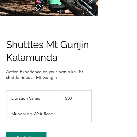
Shuttles Mt Gunjin
Kalamunda
Action Experience on your own bike. 10
shuttle rides at Mt Gungin
50
Australian
Duration Varies
D
$50
dollars
u
r
Mundaring Weir Road
a
t
i
o