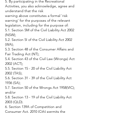
5. By participating in the Recreational
Activities, you also acknowledge, agree and
understand that the risk
warning above constitutes a formal 'risk
warning' for the purposes of the relevant
legislation, including for the purpose of:
5.1. Section 5M of the Civil Liability Act 2002
(NSW);
5.2. Section 5I of the Civil Liability Act 2002
(WA);
5.3. Section 48 of the Consumer Affairs and
Fair Trading Act (NT);
5.4. Section 43 of the Civil Law (Wrongs) Act
2002 (ACT);
5.5. Section 15 - 20 of the Civil Liability Act
2002 (TAS);
5.6. Section 31 - 39 of the Civil Liability Act
1936 (SA);
5.7. Section 50 of the Wrongs Act 1958(VIC);
and/or
5.8. Section 13 - 19 of the Civil Liability Act
2003 (QLD).
6. Section 139A of Competition and
Consumer Act, 2010 (Cth) permits the