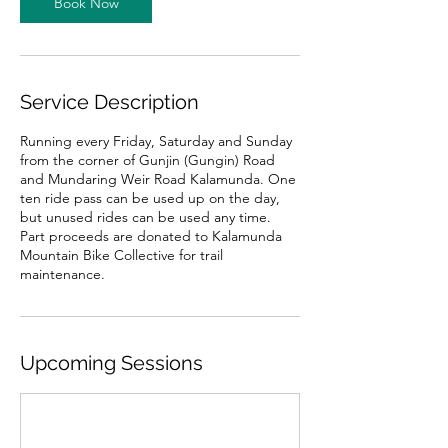
Book Now
n
V
a
r
i
Service Description
e
s
Running every Friday, Saturday and Sunday
from the corner of Gunjin (Gungin) Road
and Mundaring Weir Road Kalamunda. One
ten ride pass can be used up on the day,
but unused rides can be used any time.
Part proceeds are donated to Kalamunda
Mountain Bike Collective for trail
maintenance.
Upcoming Sessions