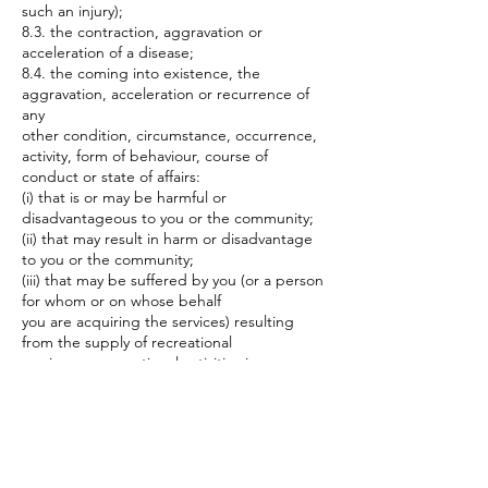
such an injury);
8.3. the contraction, aggravation or
acceleration of a disease;
8.4. the coming into existence, the
aggravation, acceleration or recurrence of
any
other condition, circumstance, occurrence,
activity, form of behaviour, course of
conduct or state of affairs:
(i) that is or may be harmful or
disadvantageous to you or the community;
(ii) that may result in harm or disadvantage
to you or the community;
(iii) that may be suffered by you (or a person
for whom or on whose behalf
you are acquiring the services) resulting
from the supply of recreational
services or recreational activities is
excluded.
9. By Participating in the Recreational
Activities this document, to the full extent
permitted by law, you (or the person for
whom or on whose behalf you are acquiring
the services) agree to waive and/or