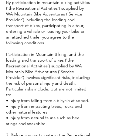
By participation in mountain biking activities
('the Recreational Activities') supplied by
WA Mountain Bike Adventures ('Service
Provider') including the loading and
transport of bikes, participating in a tour,
entering a vehicle or loading your bike on
an attached trailer you agree to the
following conditions.
Participation in Mountain Biking, and the
loading and transport of bikes ('the
Recreational Activities') supplied by WA
Mountain Bike Adventures ('Service
Provider') involves significant risks, including
the risk of personal injury and death.
Particular risks include, but are not limited
to:
• Injury from falling from a bicycle at speed.
• Injury from impacting trees, rocks and
other natural features.
• Injury from natural fauna such as bee
stings and snakebite.
2. Before you participate in the Recreational