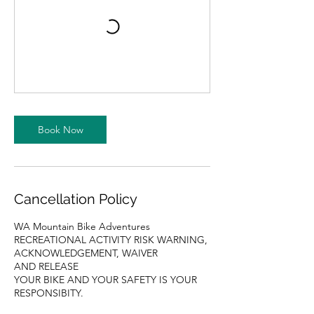
Book Now
Cancellation Policy
WA Mountain Bike Adventures
RECREATIONAL ACTIVITY RISK WARNING,
ACKNOWLEDGEMENT, WAIVER
AND RELEASE
YOUR BIKE AND YOUR SAFETY IS YOUR
RESPONSIBITY.