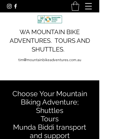
WA MOUNTAIN BIKE
ADVENTURES. TOURS AND
SHUTTLES.
tim@mountainbikeadventures.com.au
Choose Your Mountain
Biking Adventure;
Shuttles
Tours
Munda Biddi transport
and support