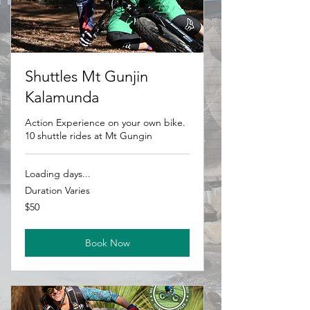
Shuttles Mt Gunjin
Kalamunda
Action Experience on your own bike.
10 shuttle rides at Mt Gungin
Loading days...
Duration Varies
50
$50
Australian
dollars
Book Now